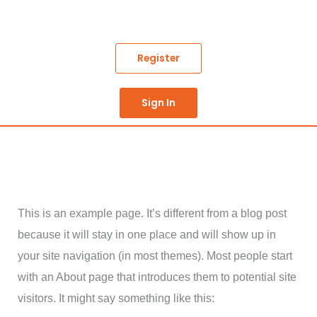
Skip
to
content
Register
Sign In
This is an example page. It’s different from a blog post
because it will stay in one place and will show up in
your site navigation (in most themes). Most people start
with an About page that introduces them to potential site
visitors. It might say something like this: