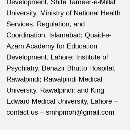
Development, Shifa Tameer-e-Millat
University, Ministry of National Health
Services, Regulation, and
Coordination, Islamabad; Quaid-e-
Azam Academy for Education
Development, Lahore; Institute of
Psychiatry, Benazir Bhutto Hospital,
Rawalpindi; Rawalpindi Medical
University, Rawalpindi; and King
Edward Medical University, Lahore –
contact us – smhpmoh@gmail.com