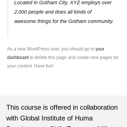
Located in Gotham City, XYZ employs over
2,000 people and does all kinds of
awesome things for the Gotham community.
As a new WordPress user, you should go to
your
dashboard
to delete this page and create new pages for
your content. Have fun!
This course is offered in collaboration
with Global Institute of Huma