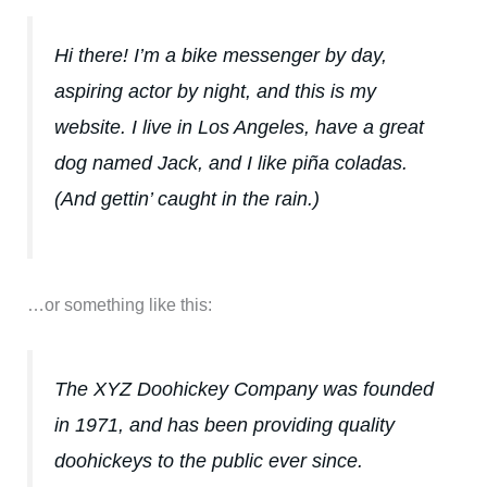
Hi there! I’m a bike messenger by day,
aspiring actor by night, and this is my
website. I live in Los Angeles, have a great
dog named Jack, and I like piña coladas.
(And gettin’ caught in the rain.)
…or something like this:
The XYZ Doohickey Company was founded
in 1971, and has been providing quality
doohickeys to the public ever since.