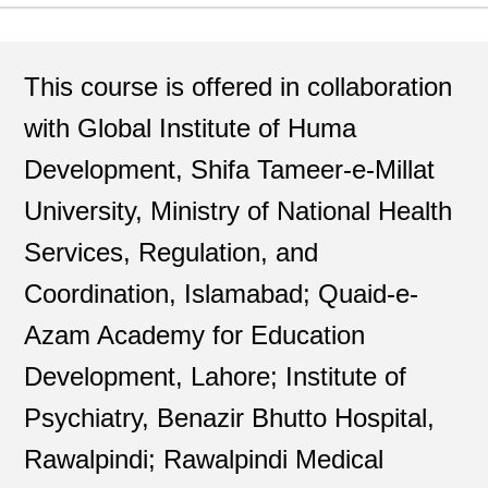
This course is offered in collaboration
with Global Institute of Huma
Development, Shifa Tameer-e-Millat
University, Ministry of National Health
Services, Regulation, and
Coordination, Islamabad; Quaid-e-
Azam Academy for Education
Development, Lahore; Institute of
Psychiatry, Benazir Bhutto Hospital,
Rawalpindi; Rawalpindi Medical