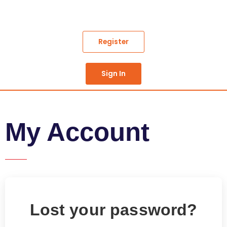
Skip
to
content
Register
Sign In
My Account
Lost your password?