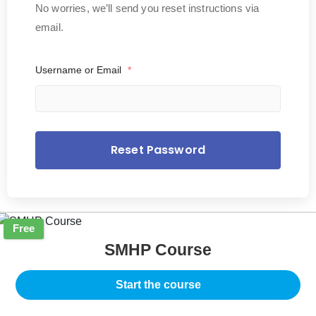
No worries, we’ll send you reset instructions via
email.
Username or Email
*
Free
SMHP Course
Start the course